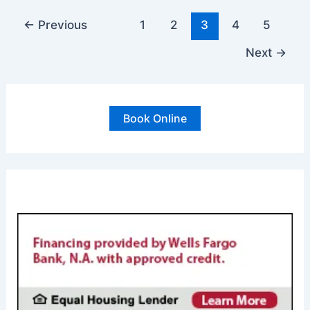
How
To
←
Previous
1
2
3
4
5
Change
Next
→
an
Air
Conditioning
Filter
Book Online
FINANCING AVAILABL