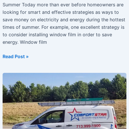
Summer Today more than ever before homeowners are
looking for smart and effective strategies as ways to
save money on electricity and energy during the hottest
times of summer. For example, one excellent strategy is
to consider installing window film in order to save
energy. Window film
Unique
Read Post »
Ideas
For
Saving
Money
On
Air-
Conditioning
This
Summer