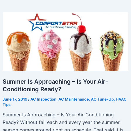
Money
By
Properly
Caring
For
Your
Air
Conditioning
System
Summer Is Approaching – Is Your Air-
Conditioning Ready?
June 17, 2019
/
AC Inspection
,
AC Maintenance
,
AC Tune-Up
,
HVAC
Tips
Summer Is Approaching – Is Your Air-Conditioning
Ready? Without fail each and every year the summer
season comes around right on schedule. That said it is