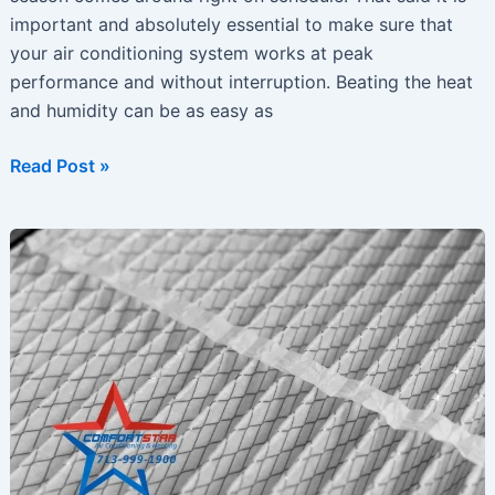
important and absolutely essential to make sure that
your air conditioning system works at peak
performance and without interruption. Beating the heat
and humidity can be as easy as
Summer
Read Post »
Is
Approaching
–
Is
Your
Air-
Conditioning
Ready?