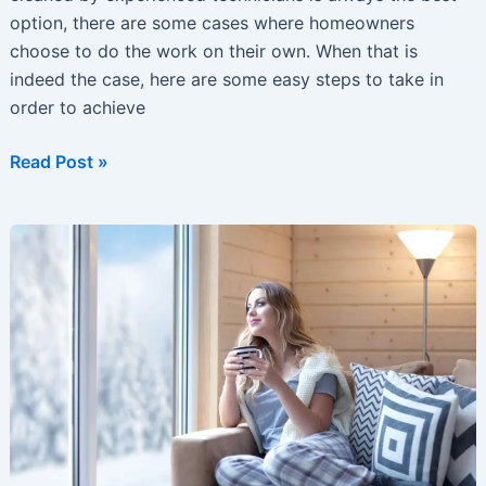
option, there are some cases where homeowners
choose to do the work on their own. When that is
indeed the case, here are some easy steps to take in
order to achieve
Duct
Read Post »
cleaning
Tips
Every
Homeowner
Should
Consider