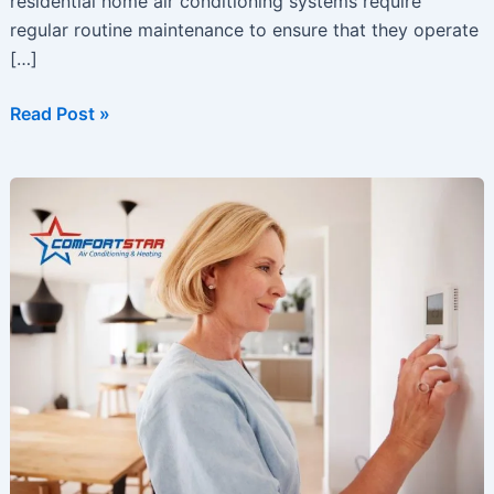
residential home air conditioning systems require
regular routine maintenance to ensure that they operate
[…]
Get
Read Post »
Ready
for
Summer
with
A
Few
Smart
AC
Tips