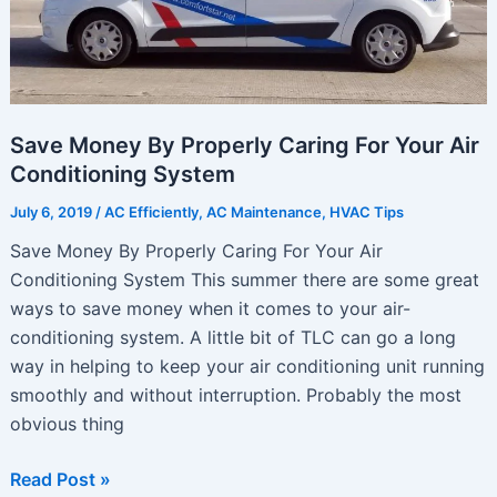
Save Money By Properly Caring For Your Air
Conditioning System
July 6, 2019
/
AC Efficiently
,
AC Maintenance
,
HVAC Tips
Save Money By Properly Caring For Your Air
Conditioning System This summer there are some great
ways to save money when it comes to your air-
conditioning system. A little bit of TLC can go a long
way in helping to keep your air conditioning unit running
smoothly and without interruption. Probably the most
obvious thing
Save
Read Post »