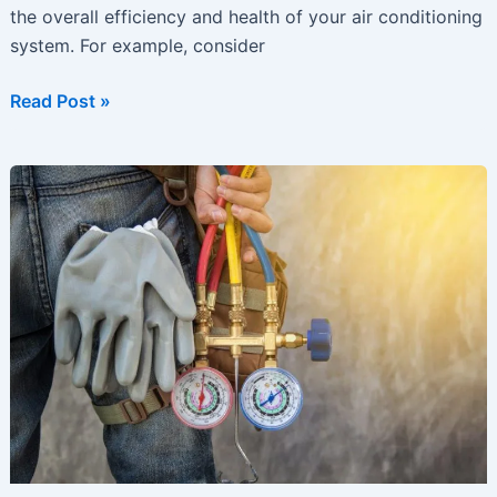
the overall efficiency and health of your air conditioning
system. For example, consider
Getting
Read Post »
Ready
for
Summer?
Time
to
Get
Your
AC
Ready
Too!