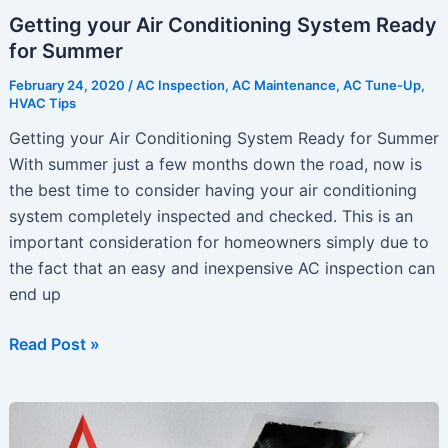
Getting your Air Conditioning System Ready
for Summer
February 24, 2020
/
AC Inspection
,
AC Maintenance
,
AC Tune-Up
,
HVAC Tips
Getting your Air Conditioning System Ready for Summer
With summer just a few months down the road, now is
the best time to consider having your air conditioning
system completely inspected and checked. This is an
important consideration for homeowners simply due to
the fact that an easy and inexpensive AC inspection can
end up
Getting
Read Post »
your
Air
Conditioning
System