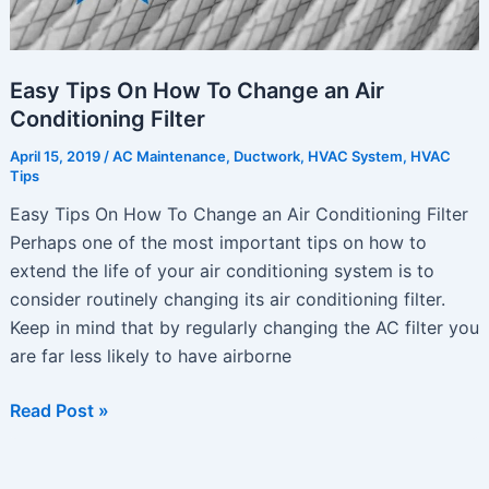
Easy Tips On How To Change an Air
Conditioning Filter
April 15, 2019
/
AC Maintenance
,
Ductwork
,
HVAC System
,
HVAC
Tips
Easy Tips On How To Change an Air Conditioning Filter
Perhaps one of the most important tips on how to
extend the life of your air conditioning system is to
consider routinely changing its air conditioning filter.
Keep in mind that by regularly changing the AC filter you
are far less likely to have airborne
Easy
Read Post »
Tips
On