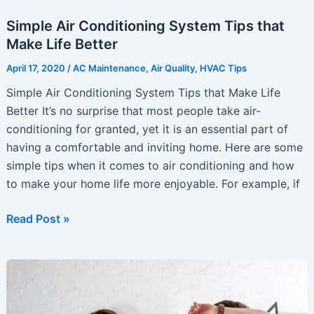
Simple Air Conditioning System Tips that
Make Life Better
April 17, 2020
/
AC Maintenance
,
Air Quality
,
HVAC Tips
Simple Air Conditioning System Tips that Make Life
Better It’s no surprise that most people take air-
conditioning for granted, yet it is an essential part of
having a comfortable and inviting home. Here are some
simple tips when it comes to air conditioning and how
to make your home life more enjoyable. For example, if
Simple
Read Post »
Air
Conditioning
System
Tips
that