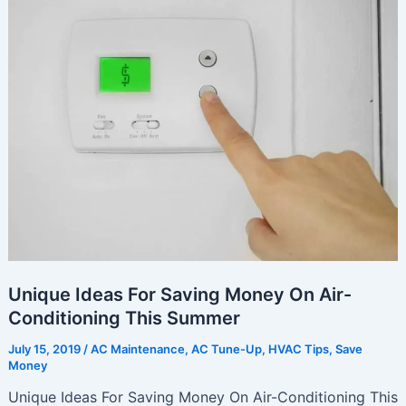
Keep
Your
HVAC
System
Operating
At
Peak
Performance
Unique Ideas For Saving Money On Air-
Conditioning This Summer
July 15, 2019
/
AC Maintenance
,
AC Tune-Up
,
HVAC Tips
,
Save
Money
Unique Ideas For Saving Money On Air-Conditioning This