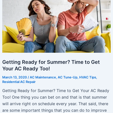
Make
Life
Better
Getting Ready for Summer? Time to Get
Your AC Ready Too!
March 13, 2020
/
AC Maintenance
,
AC Tune-Up
,
HVAC Tips
,
Residential AC Repair
Getting Ready for Summer? Time to Get Your AC Ready
Too! One thing you can bet on and that is that summer
will arrive right on schedule every year. That said, there
are some important things that you can do to improve