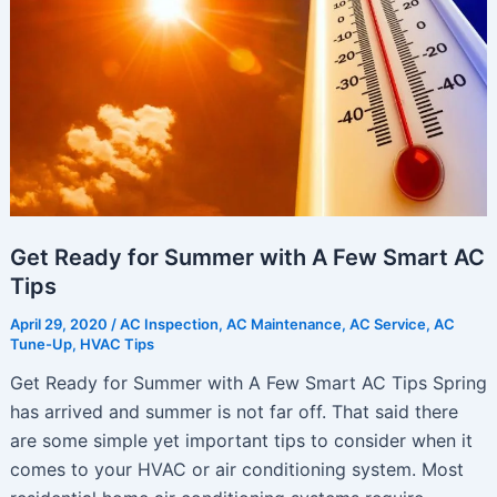
Get Ready for Summer with A Few Smart AC
Tips
April 29, 2020
/
AC Inspection
,
AC Maintenance
,
AC Service
,
AC
Tune-Up
,
HVAC Tips
Get Ready for Summer with A Few Smart AC Tips Spring
has arrived and summer is not far off. That said there
are some simple yet important tips to consider when it
comes to your HVAC or air conditioning system. Most