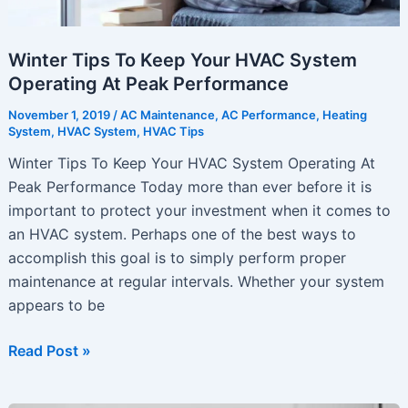
Winter Tips To Keep Your HVAC System
Operating At Peak Performance
November 1, 2019
/
AC Maintenance
,
AC Performance
,
Heating
System
,
HVAC System
,
HVAC Tips
Winter Tips To Keep Your HVAC System Operating At
Peak Performance Today more than ever before it is
important to protect your investment when it comes to
an HVAC system. Perhaps one of the best ways to
accomplish this goal is to simply perform proper
maintenance at regular intervals. Whether your system
appears to be
Winter
Read Post »
Tips
To