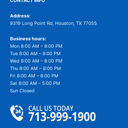
CONTACT INFO
Address:
9319 Long Point Rd, Houston, TX 77055
Business hours:
Mon 8:00 AM – 8:00 PM
Tue 8:00 AM – 8:00 PM
Wed 8:00 AM – 8:00 PM
Thu 8:00 AM – 8:00 PM
Fri 8:00 AM – 8:00 PM
Sat 8:00 AM – 5:00 PM
Sun Closed