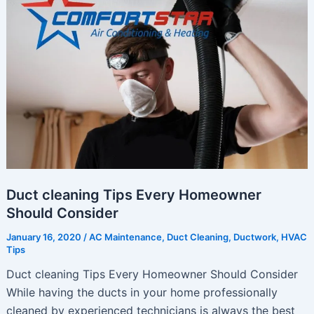
Ready
for
Summer
Duct cleaning Tips Every Homeowner
Should Consider
January 16, 2020
/
AC Maintenance
,
Duct Cleaning
,
Ductwork
,
HVAC
Tips
Duct cleaning Tips Every Homeowner Should Consider
While having the ducts in your home professionally
cleaned by experienced technicians is always the best