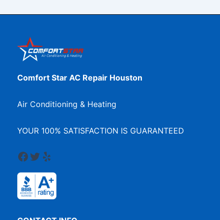
Comfort Star AC Repair Houston
Air Conditioning & Heating
YOUR 100% SATISFACTION IS GUARANTEED
Facebook
Twitter
Yelp