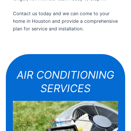
Contact us today and we can come to your
home in Houston and provide a comprehensive
plan for service and installation.
AIR CONDITIONING
SERVICES