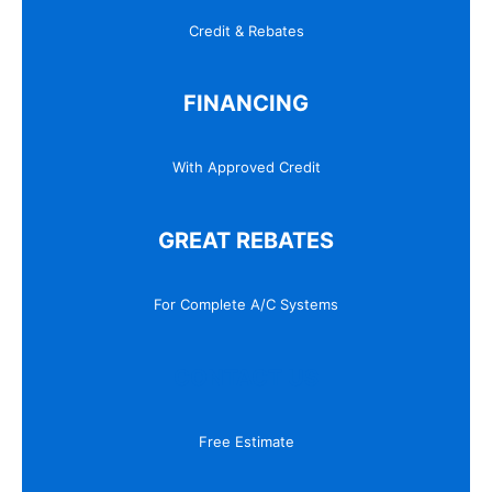
Credit & Rebates
FINANCING
With Approved Credit
GREAT REBATES
For Complete A/C Systems
CONTACT US
Free Estimate