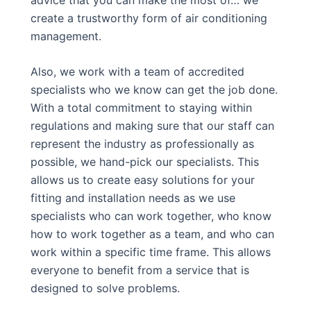
create a trustworthy form of air conditioning
management.
Also, we work with a team of accredited
specialists who we know can get the job done.
With a total commitment to staying within
regulations and making sure that our staff can
represent the industry as professionally as
possible, we hand-pick our specialists. This
allows us to create easy solutions for your
fitting and installation needs as we use
specialists who can work together, who know
how to work together as a team, and who can
work within a specific time frame. This allows
everyone to benefit from a service that is
designed to solve problems.