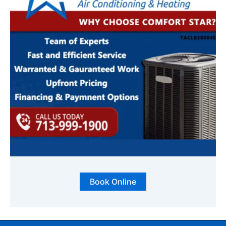
Book Online