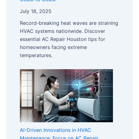
July 18, 2025
Record-breaking heat waves are straining
HVAC systems nationwide. Discover
essential AC Repair Houston tips for
homeowners facing extreme
temperatures.
AI-Driven Innovations in HVAC
Maintenance: Focus on AC Repair