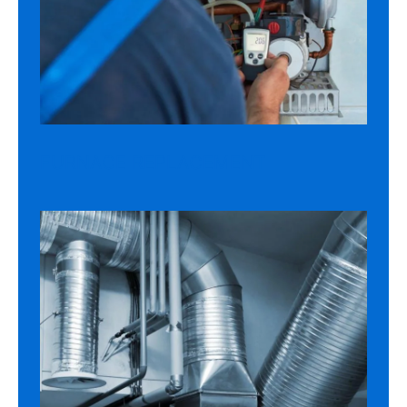
FURNACE REPLACEMENT