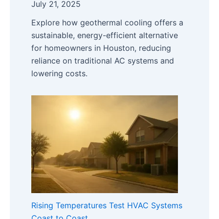
July 21, 2025
Explore how geothermal cooling offers a
sustainable, energy-efficient alternative
for homeowners in Houston, reducing
reliance on traditional AC systems and
lowering costs.
Rising Temperatures Test HVAC Systems
Coast to Coast