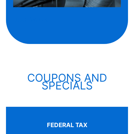
DUCTWORK
COUPONS AND
SPECIALS
FEDERAL TAX