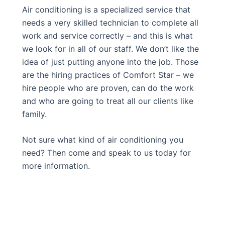
Air conditioning is a specialized service that
needs a very skilled technician to complete all
work and service correctly – and this is what
we look for in all of our staff. We don’t like the
idea of just putting anyone into the job. Those
are the hiring practices of Comfort Star – we
hire people who are proven, can do the work
and who are going to treat all our clients like
family.
Not sure what kind of air conditioning you
need? Then come and speak to us today for
more information.