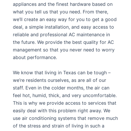
appliances and the finest hardware based on
what you tell us that you need. From there,
we’ll create an easy way for you to get a good
deal, a simple installation, and easy access to
reliable and professional AC maintenance in
the future. We provide the best quality for AC
management so that you never need to worry
about performance.
We know that living in Texas can be tough –
we’re residents ourselves, as are all of our
staff. Even in the colder months, the air can
feel hot, humid, thick, and very uncomfortable.
This is why we provide access to services that
easily deal with this problem right away. We
use air conditioning systems that remove much
of the stress and strain of living in such a