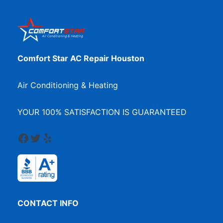
Comfort Star AC Repair Houston
Air Conditioning & Heating
YOUR 100% SATISFACTION IS GUARANTEED
Facebook
Twitter
Yelp
CONTACT INFO