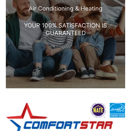
Air Conditioning & Heating
YOUR 100% SATISFACTION IS
GUARANTEED