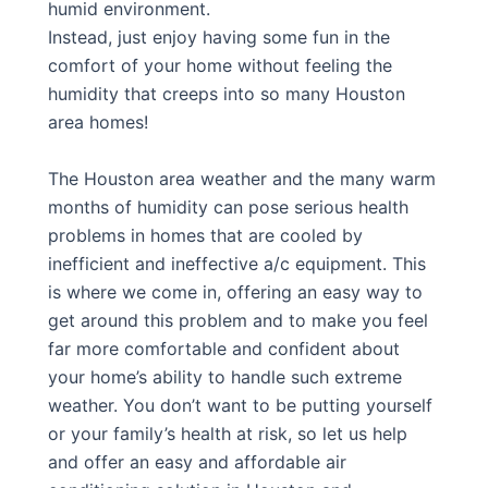
humid environment.
Instead, just enjoy having some fun in the
comfort of your home without feeling the
humidity that creeps into so many Houston
area homes!
The Houston area weather and the many warm
months of humidity can pose serious health
problems in homes that are cooled by
inefficient and ineffective a/c equipment. This
is where we come in, offering an easy way to
get around this problem and to make you feel
far more comfortable and confident about
your home’s ability to handle such extreme
weather. You don’t want to be putting yourself
or your family’s health at risk, so let us help
and offer an easy and affordable air