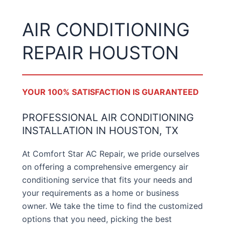
AIR CONDITIONING
REPAIR HOUSTON
YOUR 100% SATISFACTION IS GUARANTEED
PROFESSIONAL AIR CONDITIONING
INSTALLATION IN HOUSTON, TX
At Comfort Star AC Repair, we pride ourselves
on offering a comprehensive emergency air
conditioning service that fits your needs and
your requirements as a home or business
owner. We take the time to find the customized
options that you need, picking the best