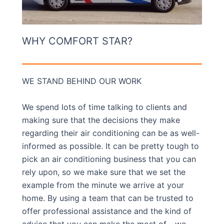
WHY COMFORT STAR?
WE STAND BEHIND OUR WORK
We spend lots of time talking to clients and
making sure that the decisions they make
regarding their air conditioning can be as well-
informed as possible. It can be pretty tough to
pick an air conditioning business that you can
rely upon, so we make sure that we set the
example from the minute we arrive at your
home. By using a team that can be trusted to
offer professional assistance and the kind of
advice that you can make the most of… we