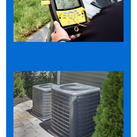
AC REPAIR