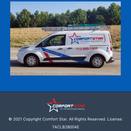
© 2021 Copyright Comfort Star. All Rights Reserved. License:
TACLB28004E