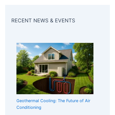
RECENT NEWS & EVENTS
Geothermal Cooling: The Future of Air
Conditioning