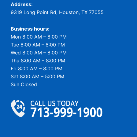
Address:
9319 Long Point Rd, Houston, TX 77055
Business hours:
Mon 8:00 AM – 8:00 PM
Tue 8:00 AM – 8:00 PM
Wed 8:00 AM – 8:00 PM
Thu 8:00 AM – 8:00 PM
Fri 8:00 AM – 8:00 PM
Sat 8:00 AM – 5:00 PM
Sun Closed