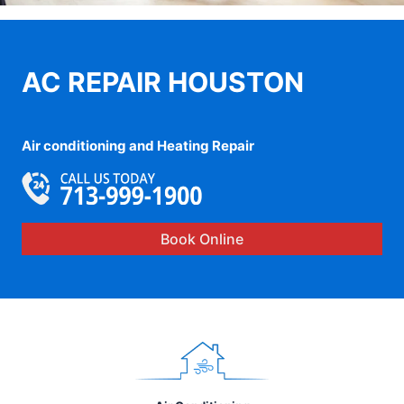
AC REPAIR HOUSTON
Air conditioning and Heating Repair
Book Online