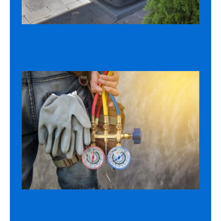
AC REPLACEMENT
AC TUNE-UP