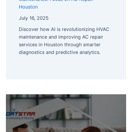
Houston
July 16, 2025
Discover how AI is revolutionizing HVAC
maintenance and improving AC repair
services in Houston through smarter
diagnostics and predictive analytics.