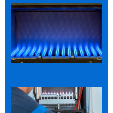
HEATING REPAIR