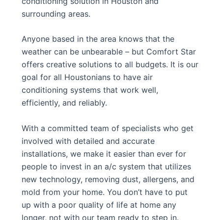
conditioning solution in Houston and
surrounding areas.
Anyone based in the area knows that the
weather can be unbearable – but Comfort Star
offers creative solutions to all budgets. It is our
goal for all Houstonians to have air
conditioning systems that work well,
efficiently, and reliably.
With a committed team of specialists who get
involved with detailed and accurate
installations, we make it easier than ever for
people to invest in an a/c system that utilizes
new technology, removing dust, allergens, and
mold from your home. You don’t have to put
up with a poor quality of life at home any
longer, not with our team ready to step in.