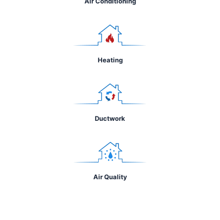
Air Conditioning
Heating
Ductwork
Air Quality