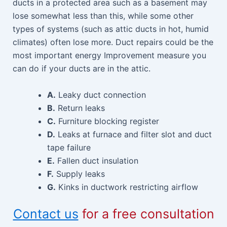
ducts in a protected area such as a basement may
lose somewhat less than this, while some other
types of systems (such as attic ducts in hot, humid
climates) often lose more. Duct repairs could be the
most important energy Improvement measure you
can do if your ducts are in the attic.
A.
Leaky duct connection
B.
Return leaks
C.
Furniture blocking register
D.
Leaks at furnace and filter slot and duct
tape failure
E.
Fallen duct insulation
F.
Supply leaks
G.
Kinks in ductwork restricting airflow
Contact us
for a free consultation