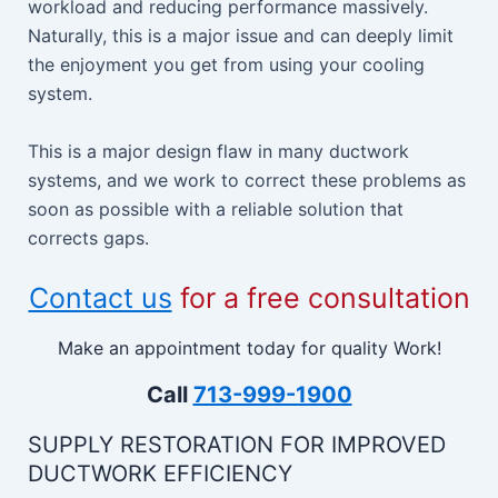
workload and reducing performance massively.
Naturally, this is a major issue and can deeply limit
the enjoyment you get from using your cooling
system.
This is a major design flaw in many ductwork
systems, and we work to correct these problems as
soon as possible with a reliable solution that
corrects gaps.
Contact us
for a free consultation
Make an appointment today for quality Work!
Call
713-999-1900
SUPPLY RESTORATION FOR IMPROVED
DUCTWORK EFFICIENCY