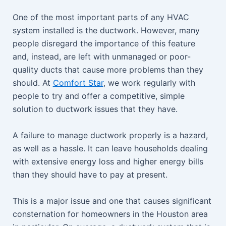
One of the most important parts of any HVAC
system installed is the ductwork. However, many
people disregard the importance of this feature
and, instead, are left with unmanaged or poor-
quality ducts that cause more problems than they
should. At
Comfort Star
, we work regularly with
people to try and offer a competitive, simple
solution to ductwork issues that they have.
A failure to manage ductwork properly is a hazard,
as well as a hassle. It can leave households dealing
with extensive energy loss and higher energy bills
than they should have to pay at present.
This is a major issue and one that causes significant
consternation for homeowners in the Houston area