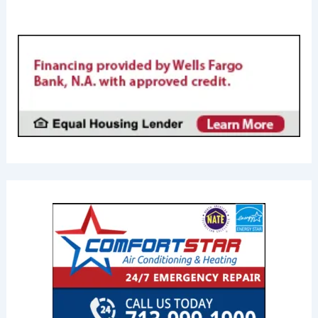
FINANCING AVAILABL