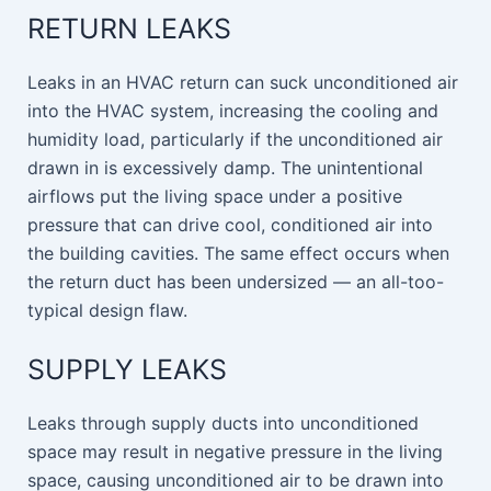
RETURN LEAKS
Leaks in an HVAC return can suck unconditioned air
into the HVAC system, increasing the cooling and
humidity load, particularly if the unconditioned air
drawn in is excessively damp. The unintentional
airflows put the living space under a positive
pressure that can drive cool, conditioned air into
the building cavities. The same effect occurs when
the return duct has been undersized — an all-too-
typical design flaw.
SUPPLY LEAKS
Leaks through supply ducts into unconditioned
space may result in negative pressure in the living
space, causing unconditioned air to be drawn into