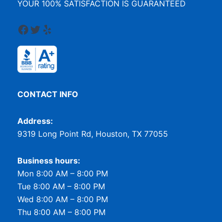
YOUR 100% SATISFACTION IS GUARANTEED
Facebook
Twitter
Yelp
CONTACT INFO
Address:
9319 Long Point Rd, Houston, TX 77055
Business hours:
Mon 8:00 AM – 8:00 PM
Tue 8:00 AM – 8:00 PM
Wed 8:00 AM – 8:00 PM
Thu 8:00 AM – 8:00 PM