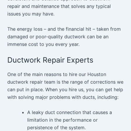
repair and maintenance that solves any typical
issues you may have.
The energy loss – and the financial hit – taken from
damaged or poor-quality ductwork can be an
immense cost to you every year.
Ductwork Repair Experts
One of the main reasons to hire our Houston
ductwork repair team is the range of corrections we
can put in place. When you hire us, you can get help
with solving major problems with ducts, including:
A leaky duct connection that causes a
limitation in the performance or
persistence of the system.