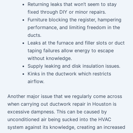
Returning leaks that won’t seem to stay
fixed through DIY or minor repairs.
Furniture blocking the register, hampering
performance, and limiting freedom in the
ducts.
Leaks at the furnace and filler slots or duct
taping failures allow energy to escape
without knowledge.
Supply leaking and disk insulation issues.
Kinks in the ductwork which restricts
airflow.
Another major issue that we regularly come across
when carrying out ductwork repair in Houston is
excessive dampness. This can be caused by
unconditioned air being sucked into the HVAC
system against its knowledge, creating an increased