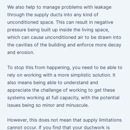
We also help to manage problems with leakage
through the supply ducts into any kind of
unconditioned space. This can result in negative
pressure being built up inside the living space,
which can cause unconditioned air to be drawn into
the cavities of the building and enforce more decay
and erosion.
To stop this from happening, you need to be able to
rely on working with a more simplistic solution. It
also means being able to understand and
appreciate the challenge of working to get these
systems working at full capacity, with the potential
issues being so minor and minuscule.
However, this does not mean that supply limitations
cannot occur. If you find that your ductwork is