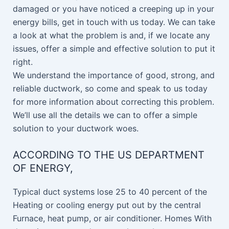
damaged or you have noticed a creeping up in your
energy bills, get in touch with us today. We can take
a look at what the problem is and, if we locate any
issues, offer a simple and effective solution to put it
right.
We understand the importance of good, strong, and
reliable ductwork, so come and speak to us today
for more information about correcting this problem.
We’ll use all the details we can to offer a simple
solution to your ductwork woes.
ACCORDING TO THE US DEPARTMENT
OF ENERGY,
Typical duct systems lose 25 to 40 percent of the
Heating or cooling energy put out by the central
Furnace, heat pump, or air conditioner. Homes With