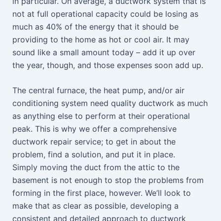
in particular. On average, a ductwork system that is
not at full operational capacity could be losing as
much as 40% of the energy that it should be
providing to the home as hot or cool air. It may
sound like a small amount today – add it up over
the year, though, and those expenses soon add up.
The central furnace, the heat pump, and/or air
conditioning system need quality ductwork as much
as anything else to perform at their operational
peak. This is why we offer a comprehensive
ductwork repair service; to get in about the
problem, find a solution, and put it in place.
Simply moving the duct from the attic to the
basement is not enough to stop the problems from
forming in the first place, however. We’ll look to
make that as clear as possible, developing a
consistent and detailed approach to ductwork