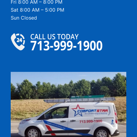
Fri 8:00 AM – 8:00 PM
Sat 8:00 AM – 5:00 PM
Sun Closed