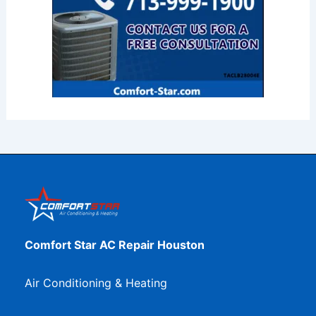
Comfort Star AC Repair Houston
Air Conditioning & Heating