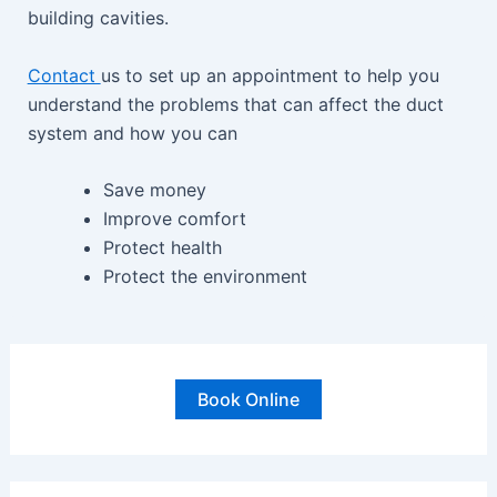
building cavities.
Contact
us to set up an appointment to help you
understand the problems that can affect the duct
system and how you can
Save money
Improve comfort
Protect health
Protect the environment
Book Online