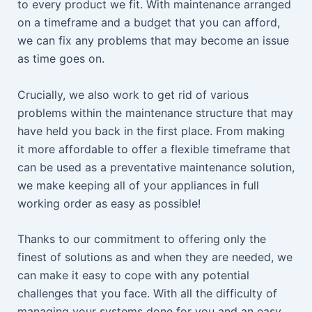
to every product we fit. With maintenance arranged
on a timeframe and a budget that you can afford,
we can fix any problems that may become an issue
as time goes on.
Crucially, we also work to get rid of various
problems within the maintenance structure that may
have held you back in the first place. From making
it more affordable to offer a flexible timeframe that
can be used as a preventative maintenance solution,
we make keeping all of your appliances in full
working order as easy as possible!
Thanks to our commitment to offering only the
finest of solutions as and when they are needed, we
can make it easy to cope with any potential
challenges that you face. With all the difficulty of
managing your systems done for you and an easy