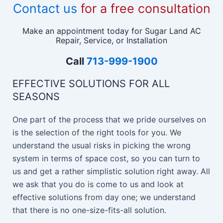
Contact us
for a free consultation
Make an appointment today for Sugar Land AC
Repair, Service, or Installation
Call
713-999-1900
EFFECTIVE SOLUTIONS FOR ALL
SEASONS
One part of the process that we pride ourselves on
is the selection of the right tools for you. We
understand the usual risks in picking the wrong
system in terms of space cost, so you can turn to
us and get a rather simplistic solution right away. All
we ask that you do is come to us and look at
effective solutions from day one; we understand
that there is no one-size-fits-all solution.