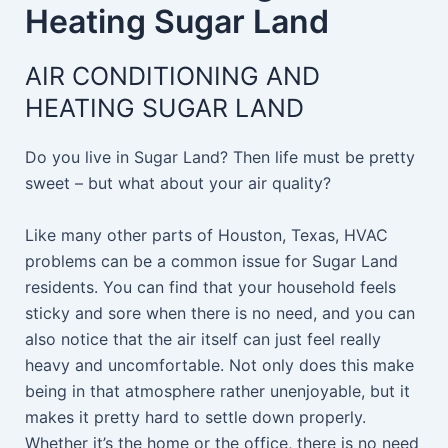
Heating Sugar Land
AIR CONDITIONING AND
HEATING SUGAR LAND
Do you live in Sugar Land? Then life must be pretty
sweet – but what about your air quality?
Like many other parts of Houston, Texas, HVAC
problems can be a common issue for Sugar Land
residents. You can find that your household feels
sticky and sore when there is no need, and you can
also notice that the air itself can just feel really
heavy and uncomfortable. Not only does this make
being in that atmosphere rather unenjoyable, but it
makes it pretty hard to settle down properly.
Whether it’s the home or the office, there is no need