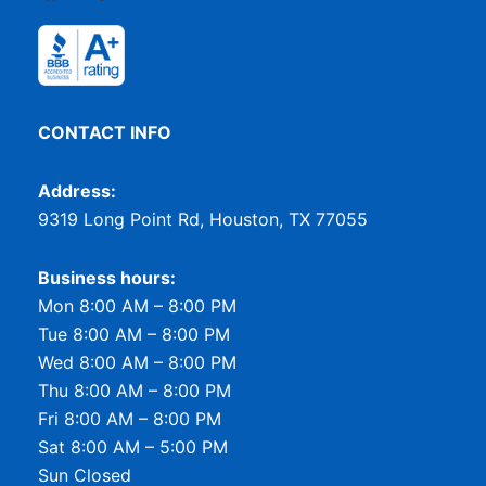
CONTACT INFO
Address:
9319 Long Point Rd, Houston, TX 77055
Business hours:
Mon 8:00 AM – 8:00 PM
Tue 8:00 AM – 8:00 PM
Wed 8:00 AM – 8:00 PM
Thu 8:00 AM – 8:00 PM
Fri 8:00 AM – 8:00 PM
Sat 8:00 AM – 5:00 PM
Sun Closed