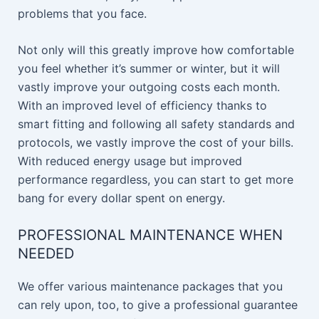
problems that you face.
Not only will this greatly improve how comfortable
you feel whether it’s summer or winter, but it will
vastly improve your outgoing costs each month.
With an improved level of efficiency thanks to
smart fitting and following all safety standards and
protocols, we vastly improve the cost of your bills.
With reduced energy usage but improved
performance regardless, you can start to get more
bang for every dollar spent on energy.
PROFESSIONAL MAINTENANCE WHEN
NEEDED
We offer various maintenance packages that you
can rely upon, too, to give a professional guarantee