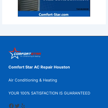
Comfort Star AC Repair Houston
Air Conditioning & Heating
YOUR 100% SATISFACTION IS GUARANTEED
Facebook
Twitter
Yelp