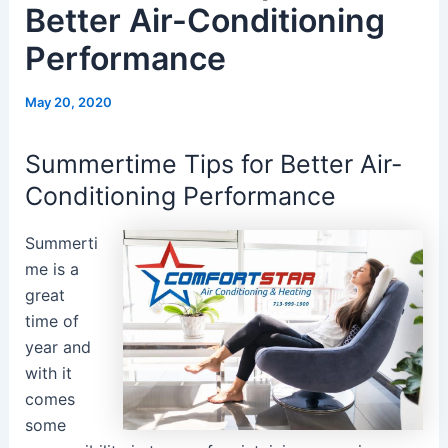
Better Air-Conditioning
Performance
May 20, 2020
Summertime Tips for Better Air-
Conditioning Performance
Summerti
me is a
great
time of
year and
with it
comes
some