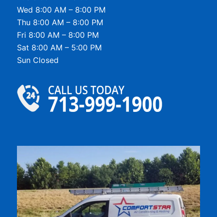
Wed 8:00 AM – 8:00 PM
Thu 8:00 AM – 8:00 PM
Fri 8:00 AM – 8:00 PM
Sat 8:00 AM – 5:00 PM
Sun Closed