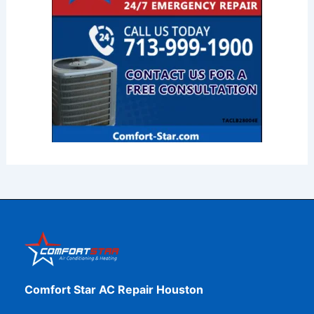
Comfort Star AC Repair Houston