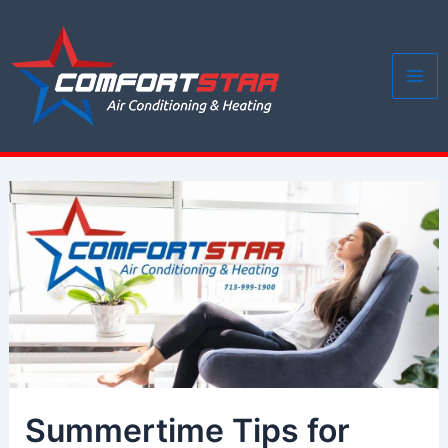
Skip
to
content
Mai
Me
Summertime Tips for