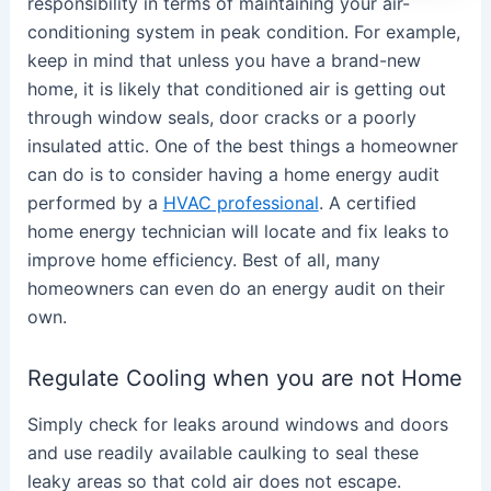
responsibility in terms of maintaining your air-
conditioning system in peak condition. For example,
keep in mind that unless you have a brand-new
home, it is likely that conditioned air is getting out
through window seals, door cracks or a poorly
insulated attic. One of the best things a homeowner
can do is to consider having a home energy audit
performed by a
HVAC professional
. A certified
home energy technician will locate and fix leaks to
improve home efficiency. Best of all, many
homeowners can even do an energy audit on their
own.
Regulate Cooling when you are not Home
Simply check for leaks around windows and doors
and use readily available caulking to seal these
leaky areas so that cold air does not escape.