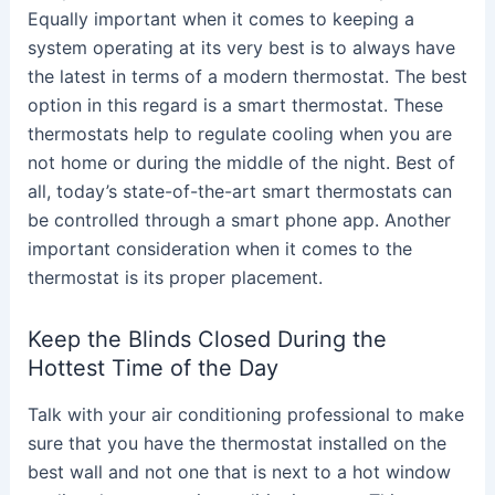
Equally important when it comes to keeping a
system operating at its very best is to always have
the latest in terms of a modern thermostat. The best
option in this regard is a smart thermostat. These
thermostats help to regulate cooling when you are
not home or during the middle of the night. Best of
all, today’s state-of-the-art smart thermostats can
be controlled through a smart phone app. Another
important consideration when it comes to the
thermostat is its proper placement.
Keep the Blinds Closed During the
Hottest Time of the Day
Talk with your air conditioning professional to make
sure that you have the thermostat installed on the
best wall and not one that is next to a hot window