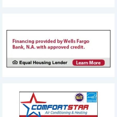
FINANCING AVAILABL