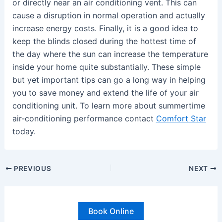
or directly near an air conditioning vent. This can
cause a disruption in normal operation and actually
increase energy costs. Finally, it is a good idea to
keep the blinds closed during the hottest time of
the day where the sun can increase the temperature
inside your home quite substantially. These simple
but yet important tips can go a long way in helping
you to save money and extend the life of your air
conditioning unit. To learn more about summertime
air-conditioning performance contact
Comfort Star
today.
PREVIOUS
NEXT
Book Online