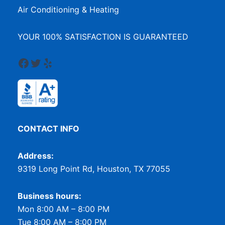
Air Conditioning & Heating
YOUR 100% SATISFACTION IS GUARANTEED
Facebook
Twitter
Yelp
CONTACT INFO
Address:
9319 Long Point Rd, Houston, TX 77055
Business hours:
Mon 8:00 AM – 8:00 PM
Tue 8:00 AM – 8:00 PM