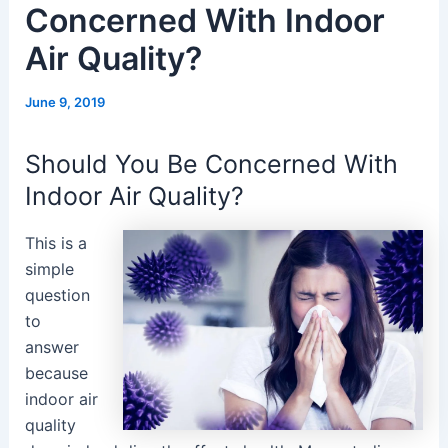
Concerned With Indoor
Air Quality?
June 9, 2019
Should You Be Concerned With
Indoor Air Quality?
This is a
simple
question
to
answer
because
indoor air
quality