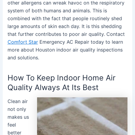
other allergens can wreak havoc on the respiratory
system of both humans and animals. This is
combined with the fact that people routinely shed
large amounts of skin each day. It is this shedding
that further contributes to poor air quality. Contact
Comfort Star
Emergency AC Repair today to learn
more about Houston indoor air quality inspections
and solutions.
How To Keep Indoor Home Air
Quality Always At Its Best
Clean air
not only
makes us
feel
better