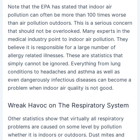
Note that the EPA has stated that indoor air
pollution can often be more than 100 times worse
than air pollution outdoors. This is a serious concern
that should not be overlooked. Many experts in the
medical industry point to indoor air pollution. They
believe it is responsible for a large number of
allergy related illnesses. These are statistics that
simply cannot be ignored. Everything from lung
conditions to headaches and asthma as well as
even dangerously infectious diseases can become a
problem when indoor air quality is not good.
Wreak Havoc on The Respiratory System
Other statistics show that virtually all respiratory
problems are caused on some level by pollution
whether it is indoors or outdoors. Dust mites and