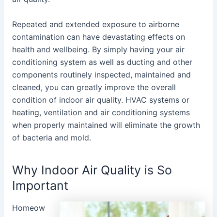
Repeated and extended exposure to airborne
contamination can have devastating effects on
health and wellbeing. By simply having your air
conditioning system as well as ducting and other
components routinely inspected, maintained and
cleaned, you can greatly improve the overall
condition of indoor air quality. HVAC systems or
heating, ventilation and air conditioning systems
when properly maintained will eliminate the growth
of bacteria and mold.
Why Indoor Air Quality is So
Important
Homeow