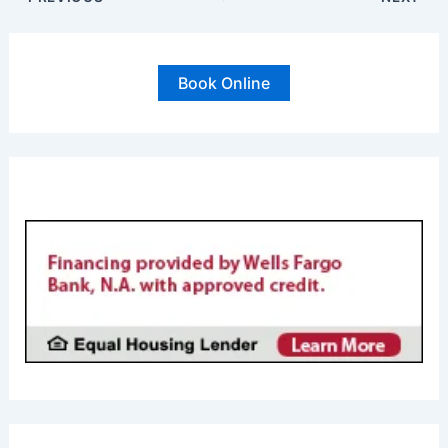
Book Online
FINANCING AVAILABL