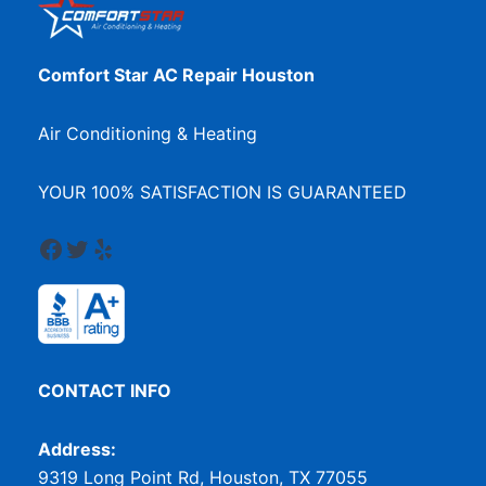
Comfort Star AC Repair Houston
Air Conditioning & Heating
YOUR 100% SATISFACTION IS GUARANTEED
Facebook
Twitter
Yelp
CONTACT INFO
Address:
9319 Long Point Rd, Houston, TX 77055