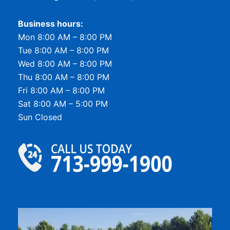
Business hours:
Mon 8:00 AM – 8:00 PM
Tue 8:00 AM – 8:00 PM
Wed 8:00 AM – 8:00 PM
Thu 8:00 AM – 8:00 PM
Fri 8:00 AM – 8:00 PM
Sat 8:00 AM – 5:00 PM
Sun Closed