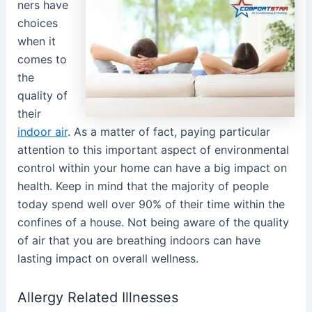
ners have
choices
when it
comes to
the
quality of
their
indoor air
. As a matter of fact, paying particular
attention to this important aspect of environmental
control within your home can have a big impact on
health. Keep in mind that the majority of people
today spend well over 90% of their time within the
confines of a house. Not being aware of the quality
of air that you are breathing indoors can have
lasting impact on overall wellness.
Allergy Related Illnesses