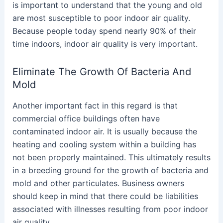
is important to understand that the young and old
are most susceptible to poor indoor air quality.
Because people today spend nearly 90% of their
time indoors, indoor air quality is very important.
Eliminate The Growth Of Bacteria And
Mold
Another important fact in this regard is that
commercial office buildings often have
contaminated indoor air. It is usually because the
heating and cooling system within a building has
not been properly maintained. This ultimately results
in a breeding ground for the growth of bacteria and
mold and other particulates. Business owners
should keep in mind that there could be liabilities
associated with illnesses resulting from poor indoor
air quality.