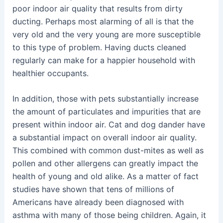
poor indoor air quality that results from dirty
ducting. Perhaps most alarming of all is that the
very old and the very young are more susceptible
to this type of problem. Having ducts cleaned
regularly can make for a happier household with
healthier occupants.
In addition, those with pets substantially increase
the amount of particulates and impurities that are
present within indoor air. Cat and dog dander have
a substantial impact on overall indoor air quality.
This combined with common dust-mites as well as
pollen and other allergens can greatly impact the
health of young and old alike. As a matter of fact
studies have shown that tens of millions of
Americans have already been diagnosed with
asthma with many of those being children. Again, it