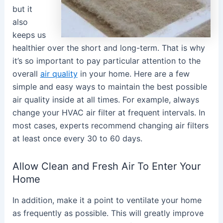
but it
also
keeps us
healthier over the short and long-term. That is why
it’s so important to pay particular attention to the
overall
air quality
in your home. Here are a few
simple and easy ways to maintain the best possible
air quality inside at all times. For example, always
change your HVAC air filter at frequent intervals. In
most cases, experts recommend changing air filters
at least once every 30 to 60 days.
Allow Clean and Fresh Air To Enter Your
Home
In addition, make it a point to ventilate your home
as frequently as possible. This will greatly improve