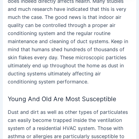
does indeed directly affects health. Many studies
and much research have indicated that this is very
much the case. The good news is that indoor air
quality can be controlled through a proper air
conditioning system and the regular routine
maintenance and cleaning of duct systems. Keep in
mind that humans shed hundreds of thousands of
skin flakes every day. These microscopic particles
ultimately end up throughout the home as dust in
ducting systems ultimately affecting air
conditioning system performance.
Young And Old Are Most Susceptible
Dust and dirt as well as other types of particulates
can easily become trapped inside the ventilation
system of a residential HVAC system. Those with
asthma or allergies are particularly susceptible to