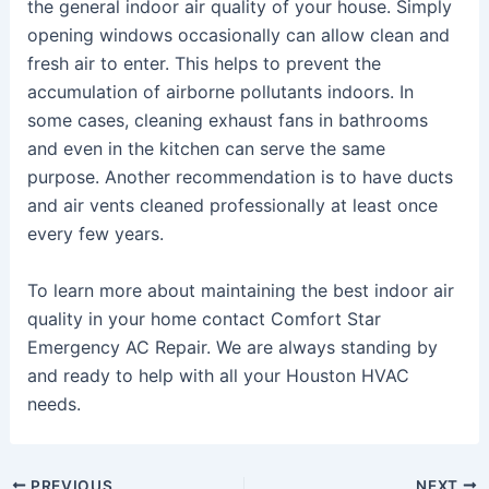
the general indoor air quality of your house. Simply
opening windows occasionally can allow clean and
fresh air to enter. This helps to prevent the
accumulation of airborne pollutants indoors. In
some cases, cleaning exhaust fans in bathrooms
and even in the kitchen can serve the same
purpose. Another recommendation is to have ducts
and air vents cleaned professionally at least once
every few years.
To learn more about maintaining the best indoor air
quality in your home contact Comfort Star
Emergency AC Repair. We are always standing by
and ready to help with all your Houston HVAC
needs.
PREVIOUS
NEXT